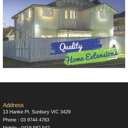
Address
13 Hanke Pl, Sunbury VIC 3429
Phone : 03 9744 4763
Mobile : 0419 582 542