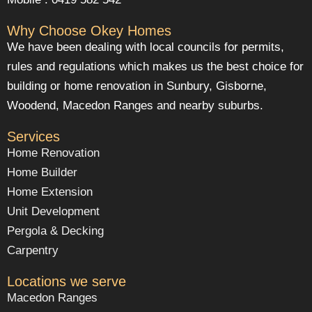
Why Choose Okey Homes
We have been dealing with local councils for permits,
rules and regulations which makes us the best choice for
building or home renovation in Sunbury, Gisborne,
Woodend, Macedon Ranges and nearby suburbs.
Services
Home Renovation
Home Builder
Home Extension
Unit Development
Pergola & Decking
Carpentry
Locations we serve
Macedon Ranges