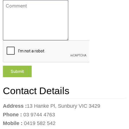
Submit
Contact Details
Address :
13 Hanke Pl, Sunbury VIC 3429
Phone :
03 9744 4763
Mobile :
0419 582 542