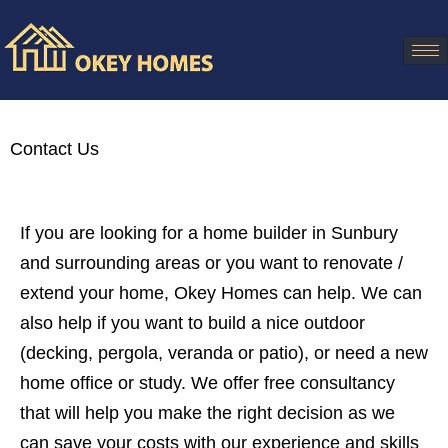
Contact Us
If you are looking for a home builder in Sunbury
and surrounding areas or you want to renovate /
extend your home, Okey Homes can help. We can
also help if you want to build a nice outdoor
(decking, pergola, veranda or patio), or need a new
home office or study. We offer free consultancy
that will help you make the right decision as we
can save your costs with our experience and skills