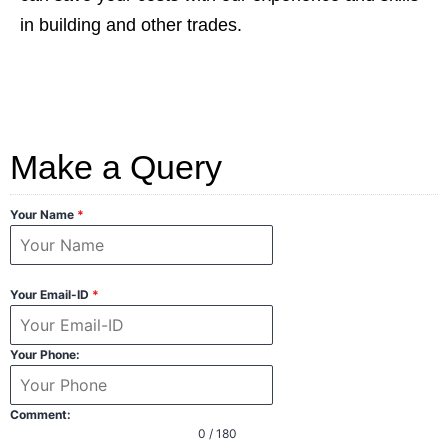
in building and other trades.
Make a Query
Your Name
*
Your Email-ID
*
Your Phone:
Comment:
0 / 180