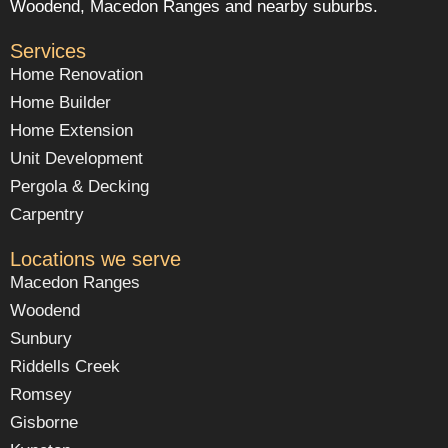
Woodend, Macedon Ranges and nearby suburbs.
Services
Home Renovation
Home Builder
Home Extension
Unit Development
Pergola & Decking
Carpentry
Locations we serve
Macedon Ranges
Woodend
Sunbury
Riddells Creek
Romsey
Gisborne