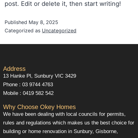
post. Edit or delete it, then start writing!
Published
May 8, 2025
Categorized as
Uncategorized
Address
13 Hanke Pl, Sunbury VIC 3429
Phone : 03 9744 4763
Mobile : 0419 582 542
Why Choose Okey Homes
We have been dealing with local councils for permits,
rules and regulations which makes us the best choice for
building or home renovation in Sunbury, Gisborne,