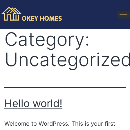
Category:
Uncategorize
Hello world!
Welcome to WordPress. This is your first